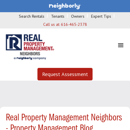
Search Rentals
Tenants
Owners
Expert Tips
Call us at:
616-465-2378
Request Assessment
Real Property Management Neighbors
- Property Management Blog