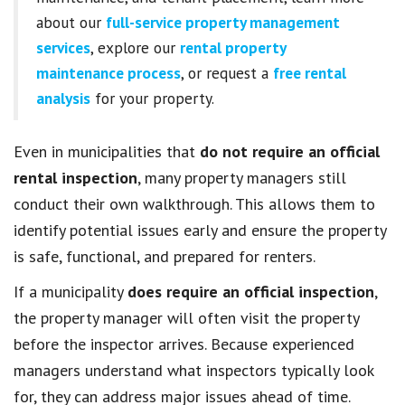
about our
full-service property management
services
, explore our
rental property
maintenance process
, or request a
free rental
analysis
for your property.
Even in municipalities that
do not require an official
rental inspection
, many property managers still
conduct their own walkthrough. This allows them to
identify potential issues early and ensure the property
is safe, functional, and prepared for renters.
If a municipality
does require an official inspection
,
the property manager will often visit the property
before the inspector arrives. Because experienced
managers understand what inspectors typically look
for, they can address major issues ahead of time.