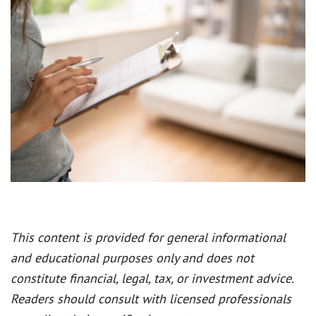
This content is provided for general informational
and educational purposes only and does not
constitute financial, legal, tax, or investment advice.
Readers should consult with licensed professionals