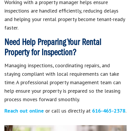
Working with a property manager helps ensure
inspections are handled efficiently, reducing delays
and helping your rental property become tenant-ready
faster.
Need Help Preparing Your Rental
Property for Inspection?
Managing inspections, coordinating repairs, and
staying compliant with local requirements can take
time. A professional property management team can
help ensure your property is prepared so the leasing
process moves forward smoothly.
Reach out online
or call us directly at
616-465-2378
.