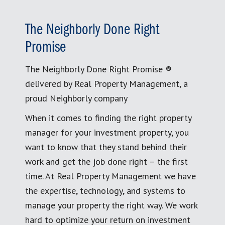
The Neighborly Done Right
Promise
The Neighborly Done Right Promise ®
delivered by Real Property Management, a
proud Neighborly company
When it comes to finding the right property
manager for your investment property, you
want to know that they stand behind their
work and get the job done right – the first
time. At Real Property Management we have
the expertise, technology, and systems to
manage your property the right way. We work
hard to optimize your return on investment