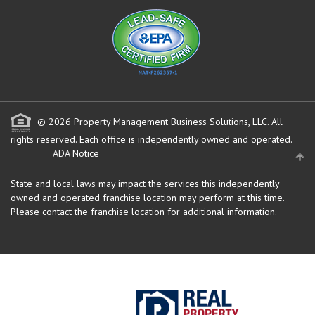
© 2026 Property Management Business Solutions, LLC. All
rights reserved.
Each office is independently owned and operated.
ADA Notice
State and local laws may impact the services this independently
owned and operated franchise location may perform at this time.
Please contact the franchise location for additional information.