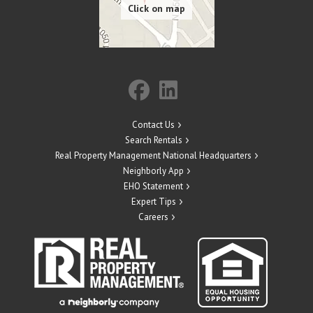
Contact Us
Search Rentals
Real Property Management National Headquarters
Neighborly App
EHO Statement
Expert Tips
Careers