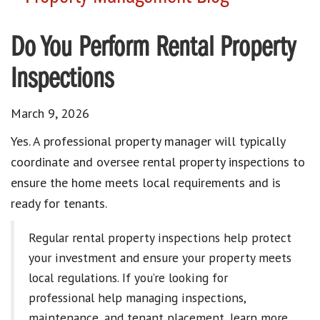
Do You Perform Rental Property
Inspections
March 9, 2026
Yes. A professional property manager will typically
coordinate and oversee rental property inspections to
ensure the home meets local requirements and is
ready for tenants.
Regular rental property inspections help protect
your investment and ensure your property meets
local regulations. If you’re looking for
professional help managing inspections,
maintenance, and tenant placement, learn more