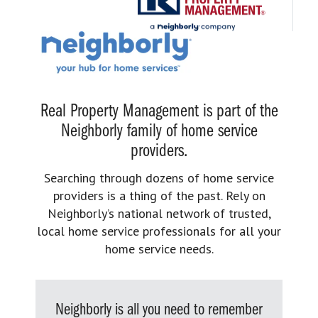
Real Property Management is part of the
Neighborly family of home service
providers.
Searching through dozens of home service
providers is a thing of the past. Rely on
Neighborly’s national network of trusted,
local home service professionals for all your
home service needs.
Neighborly is all you need to remember