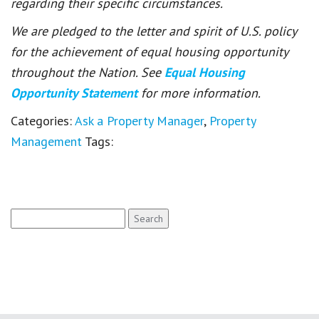
regarding their specific circumstances.
We are pledged to the letter and spirit of U.S. policy
for the achievement of equal housing opportunity
throughout the Nation. See
Equal Housing
Opportunity Statement
for more information.
Categories:
Ask a Property Manager
,
Property
Management
Tags:
Search
for: