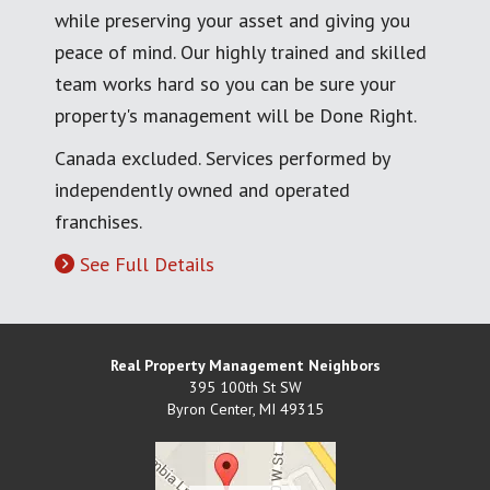
while preserving your asset and giving you
peace of mind. Our highly trained and skilled
team works hard so you can be sure your
property's management will be Done Right.
Canada excluded. Services performed by
independently owned and operated
franchises.
See Full Details
Real Property Management Neighbors
395 100th St SW
Byron Center
,
MI
49315