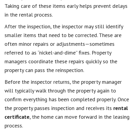
Taking care of these items early helps prevent delays
in the rental process.
After the inspection, the inspector may still identify
smaller items that need to be corrected. These are
often minor repairs or adjustments—sometimes
referred to as “nickel-and-dime” fixes. Property
managers coordinate these repairs quickly so the
property can pass the reinspection.
Before the inspector returns, the property manager
will typically walk through the property again to
confirm everything has been completed properly. Once
the property passes inspection and receives its
rental
certificate
, the home can move forward in the leasing
process.