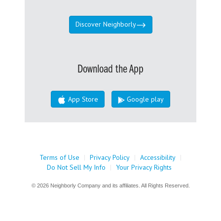
Discover Neighborly
Download the App
App Store
Google play
Terms of Use
|
Privacy Policy
|
Accessibility
|
Do Not Sell My Info
|
Your Privacy Rights
© 2026 Neighborly Company and its affiliates. All Rights Reserved.