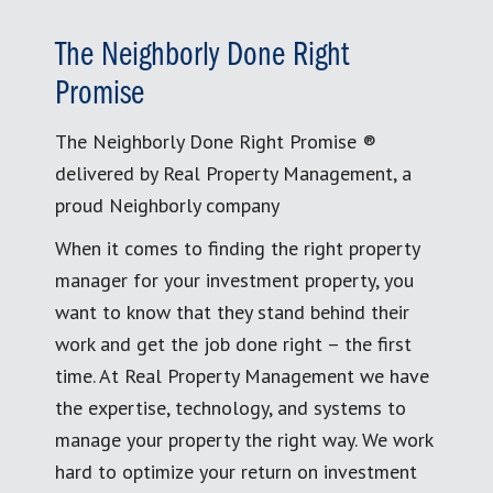
The Neighborly Done Right
Promise
The Neighborly Done Right Promise ®
delivered by Real Property Management, a
proud Neighborly company
When it comes to finding the right property
manager for your investment property, you
want to know that they stand behind their
work and get the job done right – the first
time. At Real Property Management we have
the expertise, technology, and systems to
manage your property the right way. We work
hard to optimize your return on investment