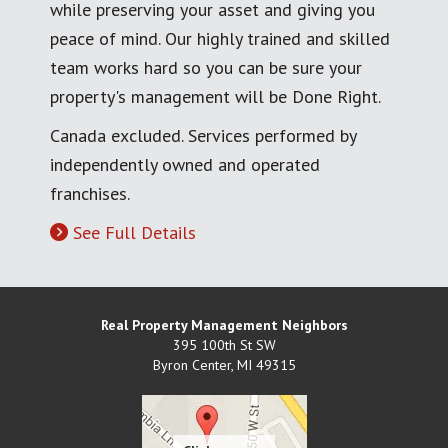
while preserving your asset and giving you
peace of mind. Our highly trained and skilled
team works hard so you can be sure your
property's management will be Done Right.
Canada excluded. Services performed by
independently owned and operated
franchises.
See Full Details
Real Property Management Neighbors
395 100th St SW
Byron Center
,
MI
49315