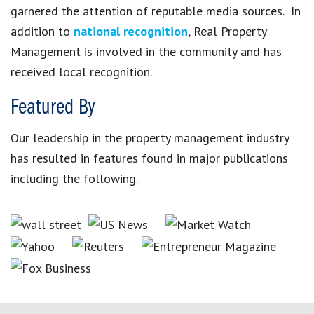
garnered the attention of reputable media sources. In
addition to
national recognition
, Real Property
Management is involved in the community and has
received local recognition.
Featured By
Our leadership in the property management industry
has resulted in features found in major publications
including the following.