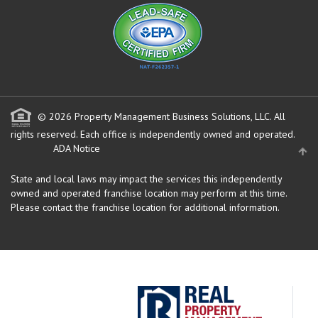
© 2026 Property Management Business Solutions, LLC. All
rights reserved.
Each office is independently owned and operated.
ADA Notice
State and local laws may impact the services this independently
owned and operated franchise location may perform at this time.
Please contact the franchise location for additional information.