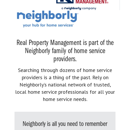
Real Property Management is part of the
Neighborly family of home service
providers.
Searching through dozens of home service
providers is a thing of the past. Rely on
Neighborly’s national network of trusted,
local home service professionals for all your
home service needs.
Neighborly is all you need to remember