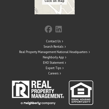
Contact Us
Search Rentals
Real Property Management National Headquarters
Neighborly App
EHO Statement
Expert Tips
Careers