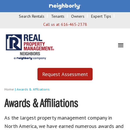
Search Rentals
Tenants
Owners
Expert Tips
Call us at:
616-465-2378
Request Assessment
Home
|
Awards & Affiliations
Awards & Affiliations
As the largest property management company in
North America, we have earned numerous awards and