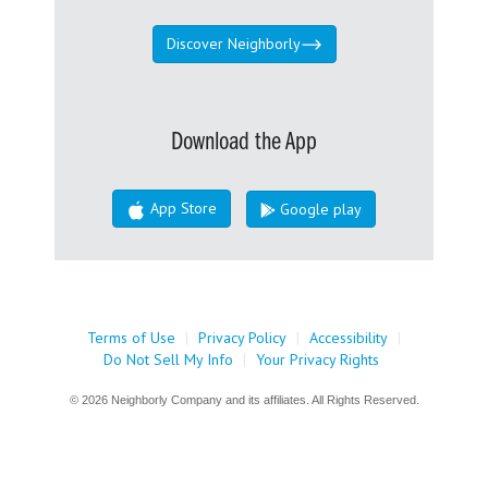
Discover Neighborly
Download the App
App Store
Google play
Terms of Use
|
Privacy Policy
|
Accessibility
|
Do Not Sell My Info
|
Your Privacy Rights
© 2026 Neighborly Company and its affiliates. All Rights Reserved.