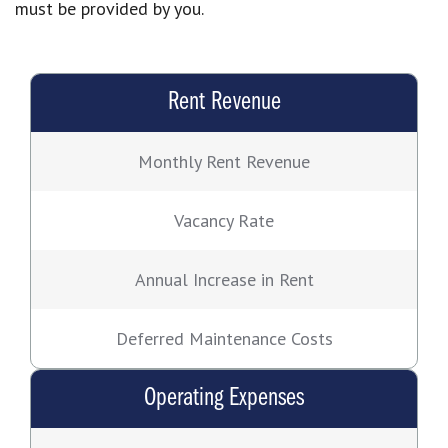
must be provided by you.
Rent Revenue
Monthly Rent Revenue
Vacancy Rate
Annual Increase in Rent
Deferred Maintenance Costs
Operating Expenses