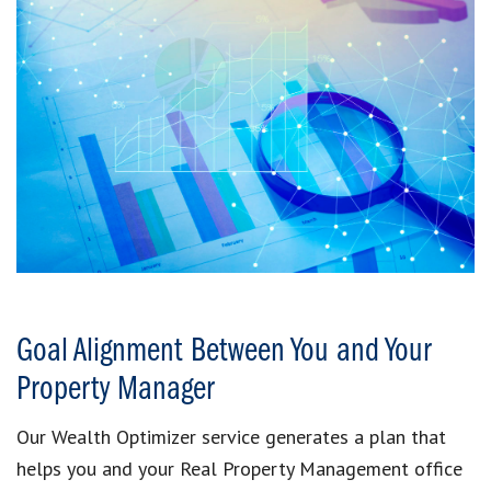
Goal Alignment Between You and Your
Property Manager
Our Wealth Optimizer service generates a plan that
helps you and your Real Property Management office