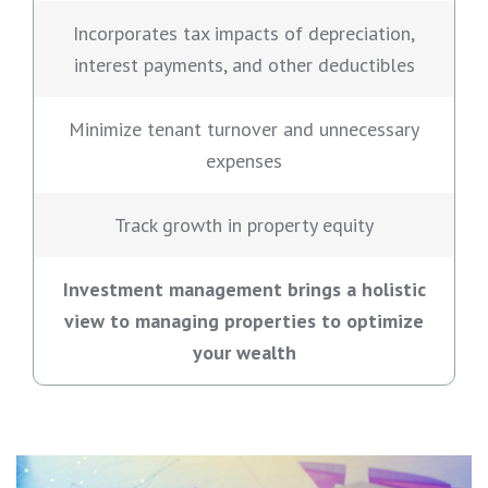
Incorporates tax impacts of depreciation,
interest payments, and other deductibles
Minimize tenant turnover and unnecessary
expenses
Track growth in property equity
Investment management brings a holistic
view to managing properties to optimize
your wealth