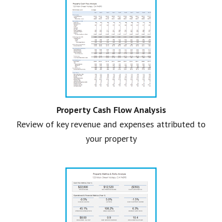
Property Cash Flow Analysis
Review of key revenue and expenses attributed to
your property