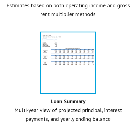
Estimates based on both operating income and gross
rent multiplier methods
Loan Summary
Multi-year view of projected principal, interest
payments, and yearly ending balance