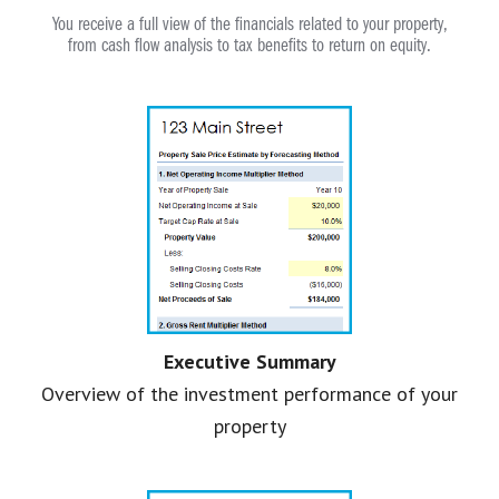
You receive a full view of the financials related to your property,
from cash flow analysis to tax benefits to return on equity.
Executive Summary
Overview of the investment performance of your
property