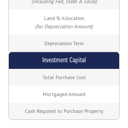
(including Fed, State & Local)
Land % Allocation
(for Depreciation Amount)
Depreciation Term
Investment Capital
Total Purchase Cost
Mortgaged Amount
Cash Required to Purchase Property