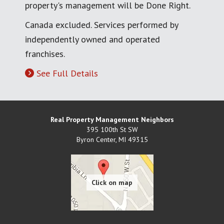
property's management will be Done Right.
Canada excluded. Services performed by
independently owned and operated
franchises.
See Full Details
Real Property Management Neighbors
395 100th St SW
Byron Center
,
MI
49315