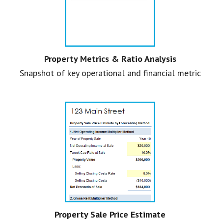
Property Metrics & Ratio Analysis
Snapshot of key operational and financial metric
Property Sale Price Estimate