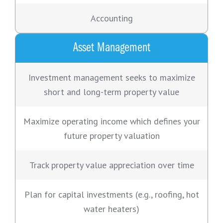
Accounting
Asset Management
Investment management seeks to maximize
short and long-term property value
Maximize operating income which defines your
future property valuation
Track property value appreciation over time
Plan for capital investments (e.g., roofing, hot
water heaters)