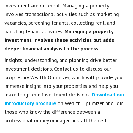
investment are different. Managing a property
involves transactional activities such as marketing
vacancies, screening tenants, collecting rent, and
handling tenant activities.
Managing a property
investment involves these activities but adds
deeper financial analysis to the process.
Insights, understanding, and planning drive better
investment decisions. Contact us to discuss our
proprietary Wealth Optimizer, which will provide you
immense insight into your properties and help you
make long-term investment decisions.
Download our
introductory brochure
on Wealth Optimizer and join
those who know the difference between a
professional money manager and all the rest.