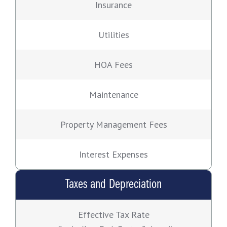
Insurance
Utilities
HOA Fees
Maintenance
Property Management Fees
Interest Expenses
Taxes and Depreciation
Effective Tax Rate