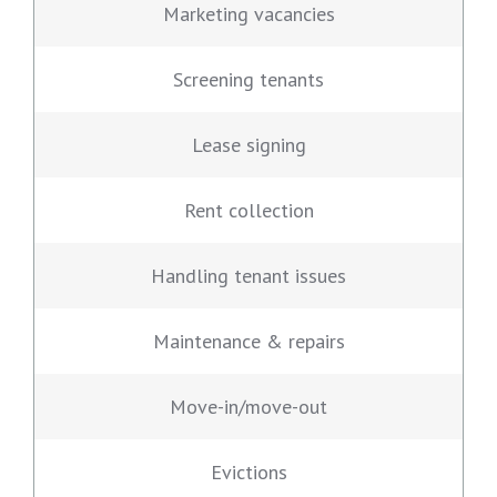
Marketing vacancies
Screening tenants
Lease signing
Rent collection
Handling tenant issues
Maintenance & repairs
Move-in/move-out
Evictions