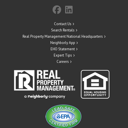
Contact Us
Search Rentals
Real Property Management National Headquarters
Neighborly App
EHO Statement
Expert Tips
Careers