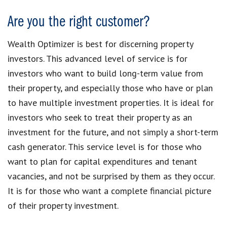
Are you the right customer?
Wealth Optimizer is best for discerning property
investors. This advanced level of service is for
investors who want to build long-term value from
their property, and especially those who have or plan
to have multiple investment properties. It is ideal for
investors who seek to treat their property as an
investment for the future, and not simply a short-term
cash generator. This service level is for those who
want to plan for capital expenditures and tenant
vacancies, and not be surprised by them as they occur.
It is for those who want a complete financial picture
of their property investment.