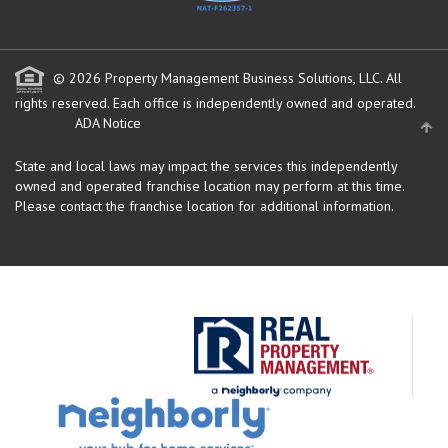
© 2026 Property Management Business Solutions, LLC. All
rights reserved.
Each office is independently owned and operated.
ADA Notice
State and local laws may impact the services this independently
owned and operated franchise location may perform at this time.
Please contact the franchise location for additional information.