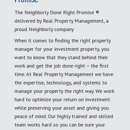
The Neighborly Done Right Promise ®
delivered by Real Property Management, a
proud Neighborly company
When it comes to finding the right property
manager for your investment property, you
want to know that they stand behind their
work and get the job done right – the first
time. At Real Property Management we have
the expertise, technology, and systems to
manage your property the right way. We work
hard to optimize your return on investment
while preserving your asset and giving you
peace of mind. Our highly trained and skilled
team works hard so you can be sure your