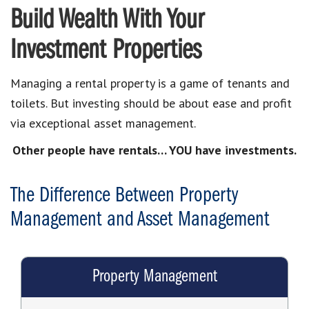
Build Wealth With Your
Investment Properties
Managing a rental property is a game of tenants and
toilets. But investing should be about ease and profit
via exceptional asset management.
Other people have rentals… YOU have investments.
The Difference Between Property
Management and Asset Management
Property Management