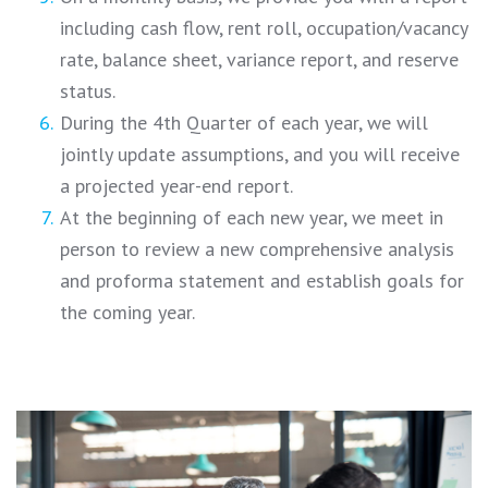
including cash flow, rent roll, occupation/vacancy
rate, balance sheet, variance report, and reserve
status.
During the 4th Quarter of each year, we will
jointly update assumptions, and you will receive
a projected year-end report.
At the beginning of each new year, we meet in
person to review a new comprehensive analysis
and proforma statement and establish goals for
the coming year.