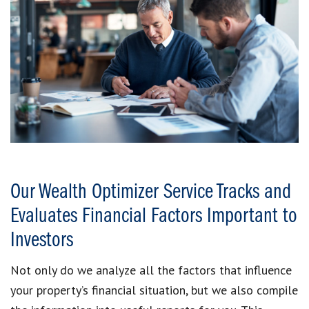
Our Wealth Optimizer Service Tracks and
Evaluates Financial Factors Important to
Investors
Not only do we analyze all the factors that influence
your property’s financial situation, but we also compile