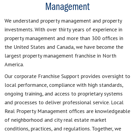
Management
We understand property management and property
investments. With over thirty years of experience in
property management and more than 300 offices in
the United States and Canada, we have become the
largest property management franchise in North
America.
Our corporate Franchise Support provides oversight to
local performance, compliance with high standards,
ongoing training, and access to proprietary systems
and processes to deliver professional service. Local
Real Property Management offices are knowledgeable
of neighborhood and city real estate market
conditions, practices, and regulations. Together, we