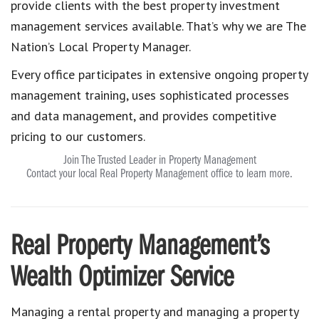
provide clients with the best property investment
management services available. That’s why we are The
Nation’s Local Property Manager.
Every office participates in extensive ongoing property
management training, uses sophisticated processes
and data management, and provides competitive
pricing to our customers.
Join The Trusted Leader in Property Management
Contact your local Real Property Management office to learn more.
Real Property Management’s
Wealth Optimizer Service
Managing a rental property and managing a property