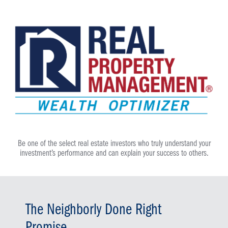
Be one of the select real estate investors who truly understand your
investment’s performance and can explain your success to others.
The Neighborly Done Right
Promise