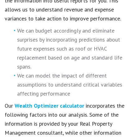
the information into useful reports for you. This
allows us to understand revenue and expense
variances to take action to improve performance.
We can budget accordingly and eliminate
surprises by incorporating predictions about
future expenses such as roof or HVAC
replacement based on age and standard life
spans.
We can model the impact of different
assumptions to understand critical variables
affecting performance
Our
Wealth Optimizer calculator
incorporates the
following factors into our analysis. Some of the
information is provided by your Real Property
Management consultant, while other information