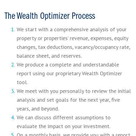
The Wealth Optimizer Process
We start with a comprehensive analysis of your
property or properties’ revenue, expenses, equity
changes, tax deductions, vacancy/occupancy rate,
balance sheet, and reserves.
We produce a complete and understandable
report using our proprietary Wealth Optimizer
tool.
We meet with you personally to review the initial
analysis and set goals for the next year, five
years, and beyond.
We can discuss different assumptions to
evaluate the impact on your investment.
On a monthly basis, we provide you with a report