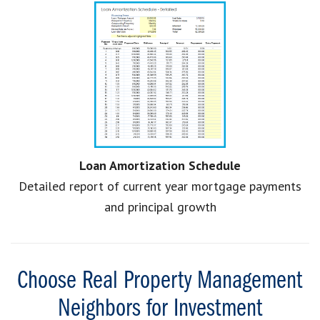
Loan Amortization Schedule
Detailed report of current year mortgage payments
and principal growth
Choose Real Property Management
Neighbors for Investment