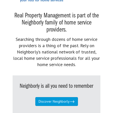
Real Property Management is part of the
Neighborly family of home service
providers.
Searching through dozens of home service
providers is a thing of the past. Rely on
Neighborly’s national network of trusted,
local home service professionals for all your
home service needs.
Neighborly is all you need to remember
Discover Neighborly