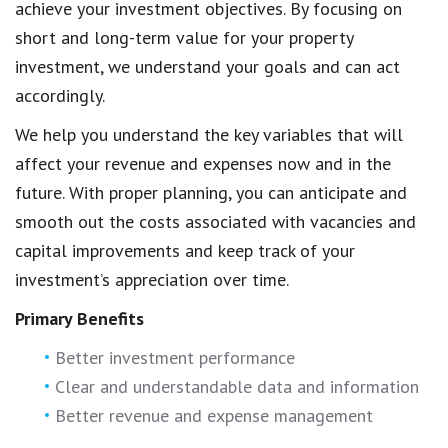
achieve your investment objectives. By focusing on
short and long-term value for your property
investment, we understand your goals and can act
accordingly.
We help you understand the key variables that will
affect your revenue and expenses now and in the
future. With proper planning, you can anticipate and
smooth out the costs associated with vacancies and
capital improvements and keep track of your
investment’s appreciation over time.
Primary Benefits
Better investment performance
Clear and understandable data and information
Better revenue and expense management