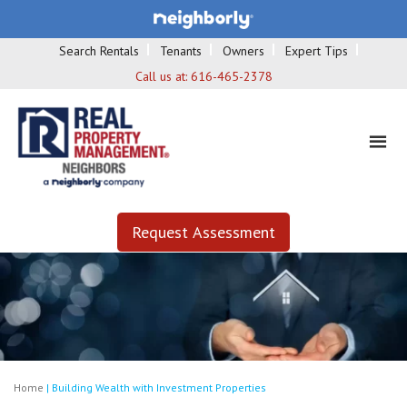
Search Rentals
Tenants
Owners
Expert Tips
Call us at:
616-465-2378
Request Assessment
Home
|
Building Wealth with Investment Properties